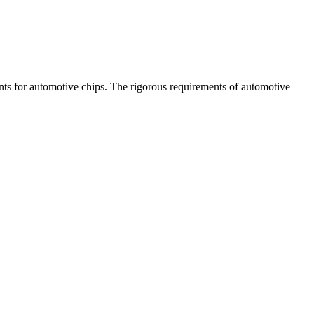
ents for automotive chips. The rigorous requirements of automotive