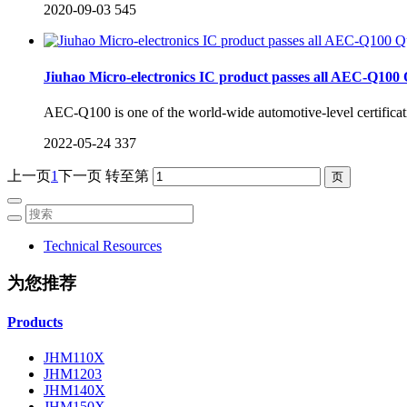
2020-09-03
545
Jiuhao Micro-electronics IC product passes all AEC-Q100 Qu
AEC-Q100 is one of the world-wide automotive-level certificatio
2022-05-24
337
上一页
1
下一页
转至第
Technical Resources
为您推荐
Products
JHM110X
JHM1203
JHM140X
JHM150X