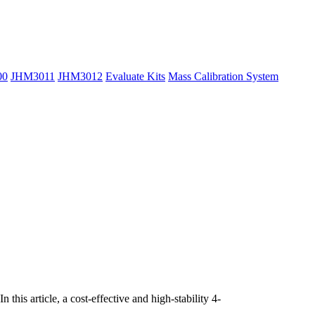
00
JHM3011
JHM3012
Evaluate Kits
Mass Calibration System
is article, a cost-effective and high-stability 4-