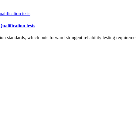
alification tests
n standards, which puts forward stringent reliability testing requirem