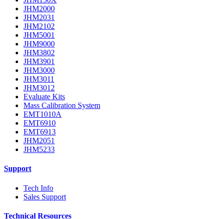
JHM2000
JHM2031
JHM2102
JHM5001
JHM9000
JHM3802
JHM3901
JHM3000
JHM3011
JHM3012
Evaluate Kits
Mass Calibration System
EMT1010A
EMT6910
EMT6913
JHM2051
JHM5233
Support
Tech Info
Sales Support
Technical Resources