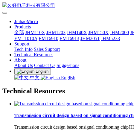
JiuhaoMicro
Products
全部
JHM110X
JHM1203
JHM140X
JHM150X
JHM2000
J
EMT1010A
EMT6910
EMT6913
JHM2051
JHM5233
Support
Tech Info
Sales Support
Technical Resources
About
About Us
Contact Us
Suggestions
English
中文
English
Technical Resources
Transmission circuit design based on signal conditioning 
Transmission circuit design based onsignal conditioning chipJHM