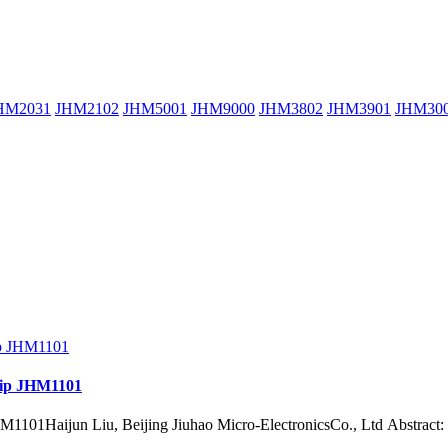
HM2031
JHM2102
JHM5001
JHM9000
JHM3802
JHM3901
JHM30
chip JHM1101
1101Haijun Liu, Beijing Jiuhao Micro-ElectronicsCo., Ltd Abstract: In th