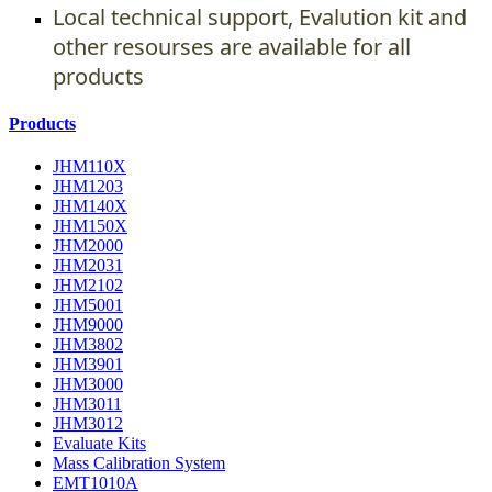
Local technical support, Evalution kit and
other resourses are available for all
products
Products
JHM110X
JHM1203
JHM140X
JHM150X
JHM2000
JHM2031
JHM2102
JHM5001
JHM9000
JHM3802
JHM3901
JHM3000
JHM3011
JHM3012
Evaluate Kits
Mass Calibration System
EMT1010A