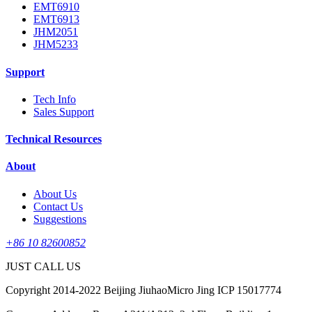
EMT6910
EMT6913
JHM2051
JHM5233
Support
Tech Info
Sales Support
Technical Resources
About
About Us
Contact Us
Suggestions
+86 10 82600852
JUST CALL US
Copyright 2014-2022 Beijing JiuhaoMicro Jing ICP 15017774