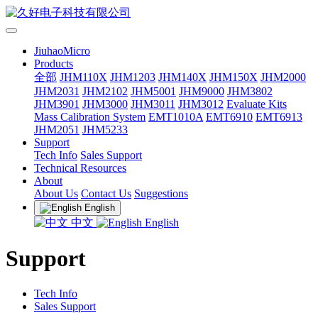
JiuhaoMicro
Products
全部
JHM110X
JHM1203
JHM140X
JHM150X
JHM2000
JHM2031
JHM2102
JHM5001
JHM9000
JHM3802
JHM3901
JHM3000
JHM3011
JHM3012
Evaluate Kits
Mass Calibration System
EMT1010A
EMT6910
EMT6913
JHM2051
JHM5233
Support
Tech Info
Sales Support
Technical Resources
About
About Us
Contact Us
Suggestions
English
中文
English
Support
Tech Info
Sales Support