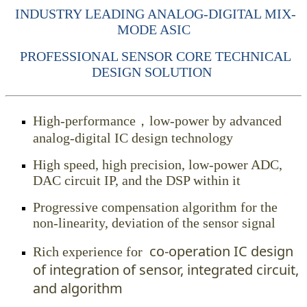
INDUSTRY LEADING ANALOG-DIGITAL MIX-
MODE ASIC
PROFESSIONAL SENSOR CORE TECHNICAL
DESIGN SOLUTION
High-performance，low-power by advanced
analog-digital IC design technology
High speed, high precision, low-power ADC,
DAC circuit IP, and the DSP within it
Progressive compensation algorithm for the
non-linearity, deviation of the sensor signal
co-operation IC design
Rich experience for
of integration of sensor, integrated circuit,
and algorithm