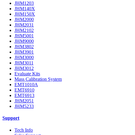
JHM1203
JHM140X
JHM150X
JHM2000
JHM2031
JHM2102
JHM5001
JHM9000
JHM3802
JHM3901
JHM3000
JHM3011
JHM3012
Evaluate Kits
Mass Calibration System
EMT1010A
EMT6910
EMT6913
JHM2051
JHM5233
Support
Tech Info