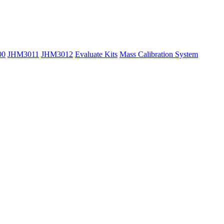
00
JHM3011
JHM3012
Evaluate Kits
Mass Calibration System