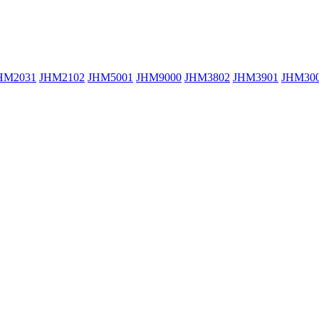
HM2031
JHM2102
JHM5001
JHM9000
JHM3802
JHM3901
JHM30