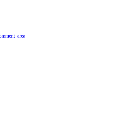
comment_area