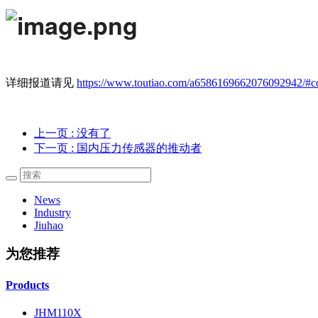
详细报道请见
https://www.toutiao.com/a6586169662076092942/#
上一页
: 没有了
下一页
: 国内压力传感器的推动者
News
Industry
Jiuhao
为您推荐
Products
JHM110X