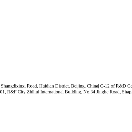
ngdixinxi Road, Haidian District, Beijing, China| C-12 of R&D Cen
101, R&F City Zhihui International Building, No.34 Jinghe Road, Shap