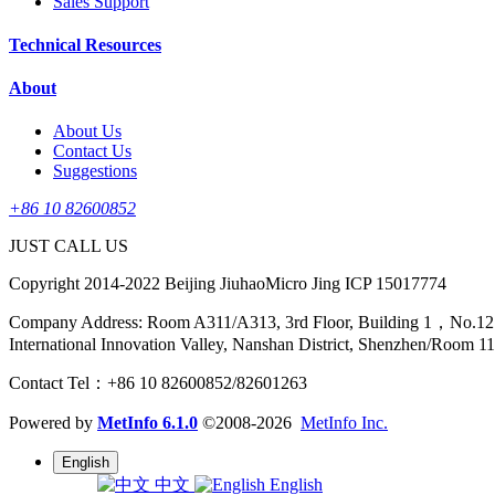
Sales Support
Technical Resources
About
About Us
Contact Us
Suggestions
+86 10 82600852
JUST CALL US
Copyright 2014-2022 Beijing JiuhaoMicro Jing ICP 15017774
Company Address: Room A311/A313, 3rd Floor, Building 1，No.12 Sha
International Innovation Valley, Nanshan District, Shenzhen/Room 1
Contact Tel：+86 10 82600852/82601263
Powered by
MetInfo 6.1.0
©2008-2026
MetInfo Inc.
English
中文
English