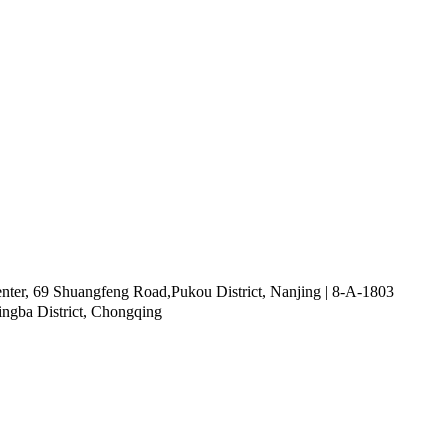
ter, 69 Shuangfeng Road,Pukou District, Nanjing | 8-A-1803
ingba District, Chongqing