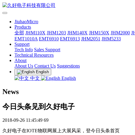
JiuhaoMicro
Products
全部
JHM110X
JHM1203
JHM140X
JHM150X
JHM2000
J
EMT1010A
EMT6910
EMT6913
JHM2051
JHM5233
Support
Tech Info
Sales Support
Technical Resources
About
About Us
Contact Us
Suggestions
English
中文
English
News
今日头条见到久好电子
2018-09-26 11:45:49
69
久好电子在IOTE物联网展上大展风采，登今日头条首页