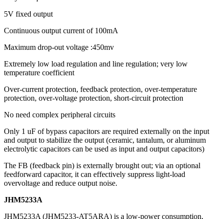
5V fixed output
Continuous output current of 100mA
Maximum drop-out voltage :450mv
Extremely low load regulation and line regulation; very low
temperature coefficient
Over-current protection, feedback protection, over-temperature
protection, over-voltage protection, short-circuit protection
No need complex peripheral circuits
Only 1 uF of bypass capacitors are required externally on the input
and output to stabilize the output (ceramic, tantalum, or aluminum
electrolytic capacitors can be used as input and output capacitors)
The FB (feedback pin) is externally brought out; via an optional
feedforward capacitor, it can effectively suppress light-load
overvoltage and reduce output noise.
JHM5233A
JHM5233A (JHM5233-AT5ARA) is a low-power consumption,