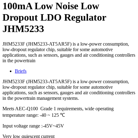
100mA Low Noise Low
Dropout LDO Regulator
JHM5233
JHM5233F (JHM5233-AT5AR5F) is a low-power consumption,
low-dropout regulator chip, suitable for some automotive
applications, such as sensors, gauges and air conditioning controllers
in the powertrain
Briefs
JHM5233F (JHM5233-AT5AR5F) is a low-power consumption,
low-dropout regulator chip, suitable for some automotive
applications, such as sensors, gauges and air conditioning controllers
in the powertrain management systems.
Meets AEC-Q100 Grade 1 requirements, wide operating
temperature range: -40 ~ 125 ℃
Input voltage range :-45V~45V
Very low quiescent current