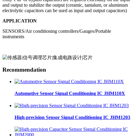
and output to stabilize the output (ceramic, tantalum, or aluminum
electrolytic capacitors can be used as input and output capacitors)
APPLICATION
SENSORS/Air conditioning controllers/Gauges/Portable
instruments
Recommendation
Automotive Sensor Signal Conditioning IC JHM110X
High-precision Sensor Signal Conditioning IC JHM1203