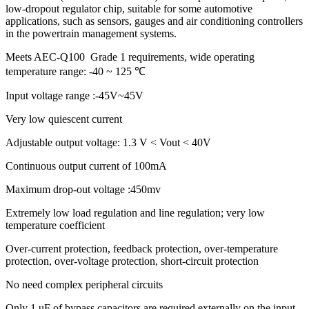
low-dropout regulator chip, suitable for some automotive
applications, such as sensors, gauges and air conditioning controllers
in the powertrain management systems.
Meets AEC-Q100 Grade 1 requirements, wide operating
temperature range: -40 ~ 125 ℃
Input voltage range :-45V~45V
Very low quiescent current
Adjustable output voltage: 1.3 V < Vout < 40V
Continuous output current of 100mA
Maximum drop-out voltage :450mv
Extremely low load regulation and line regulation; very low
temperature coefficient
Over-current protection, feedback protection, over-temperature
protection, over-voltage protection, short-circuit protection
No need complex peripheral circuits
Only 1 uF of bypass capacitors are required externally on the input