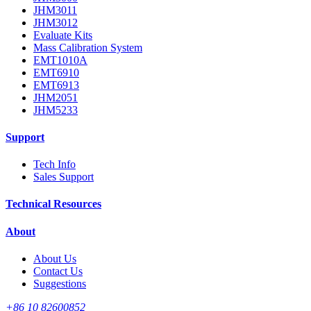
JHM3011
JHM3012
Evaluate Kits
Mass Calibration System
EMT1010A
EMT6910
EMT6913
JHM2051
JHM5233
Support
Tech Info
Sales Support
Technical Resources
About
About Us
Contact Us
Suggestions
+86 10 82600852