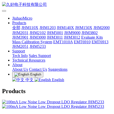
JiuhaoMicro
Products
全部
JHM110X
JHM1203
JHM140X
JHM150X
JHM2000
JHM2031
JHM2102
JHM5001
JHM9000
JHM3802
JHM3901
JHM3000
JHM3011
JHM3012
Evaluate Kits
Mass Calibration System
EMT1010A
EMT6910
EMT6913
JHM2051
JHM5233
Support
Tech Info
Sales Support
Technical Resources
About
About Us
Contact Us
Suggestions
English
中文
English
Products