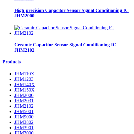
High-precision Capacitor Sensor Signal Conditioning IC
JHM2000
Ceramic Capacitor Sensor Signal Conditioning IC
JHM2102
Products
JHM110X
JHM1203
JHM140X
JHM150X
JHM2000
JHM2031
JHM2102
JHM5001
JHM9000
JHM3802
JHM3901
JHM3000