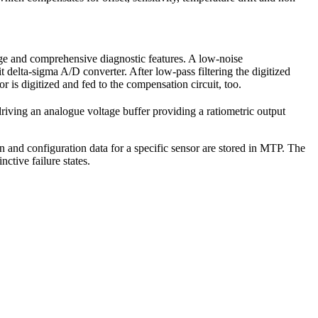
nge and comprehensive diagnostic features. A low-noise
it delta-sigma A/D converter. After low-pass filtering the digitized
r is digitized and fed to the compensation circuit, too.
riving an analogue voltage buffer providing a ratiometric output
ion and configuration data for a specific sensor are stored in MTP. The
nctive failure states.