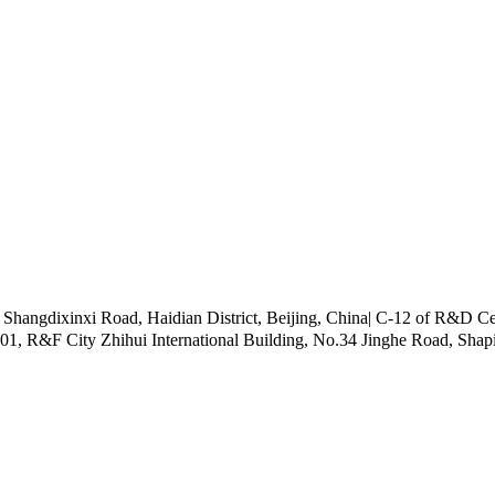
ngdixinxi Road, Haidian District, Beijing, China| C-12 of R&D Cen
101, R&F City Zhihui International Building, No.34 Jinghe Road, Shap