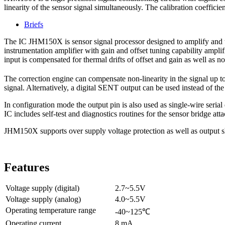
linearity of the sensor signal simultaneously. The calibration coeffic
Briefs
The IC JHM150X is sensor signal processor designed to amplify and tr
instrumentation amplifier with gain and offset tuning capability amplifi
input is compensated for thermal drifts of offset and gain as well as no
The correction engine can compensate non-linearity in the signal up t
signal. Alternatively, a digital SENT output can be used instead of th
In configuration mode the output pin is also used as single-wire serial 
IC includes self-test and diagnostics routines for the sensor bridge attac
JHM150X supports over supply voltage protection as well as output sh
Features
Voltage supply (digital)
2.7~5.5V
Voltage supply (analog)
4.0~5.5V
Operating temperature range
-40~125℃
Operating current
8 mA