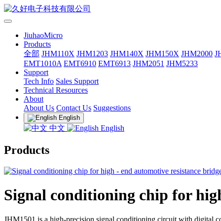
JiuhaoMicro
Products
全部
JHM110X
JHM1203
JHM140X
JHM150X
JHM2000
J
EMT1010A
EMT6910
EMT6913
JHM2051
JHM5233
Support
Tech Info
Sales Support
Technical Resources
About
About Us
Contact Us
Suggestions
English
中文
English
Products
Signal conditioning chip for hi
JHM1501 is a high-precision signal conditioning circuit with digital 