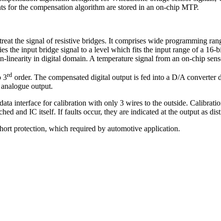
ients for the compensation algorithm are stored in an on-chip MTP.
eat the signal of resistive bridges. It comprises wide programming ra
es the input bridge signal to a level which fits the input range of a 16-b
n-linearity in digital domain. A temperature signal from an on-chip senso
rd
o 3
order. The compensated digital output is fed into a D/A converter d
e analogue output.
data interface for calibration with only 3 wires to the outside. Calibrat
hed and IC itself. If faults occur, they are indicated at the output as disti
ort protection, which required by automotive application.