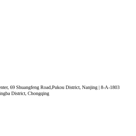
ter, 69 Shuangfeng Road,Pukou District, Nanjing | 8-A-1803
ingba District, Chongqing