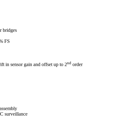
r bridges
0% FS
nd
ft in sensor gain and offset up to 2
order
 assembly
IC surveillance