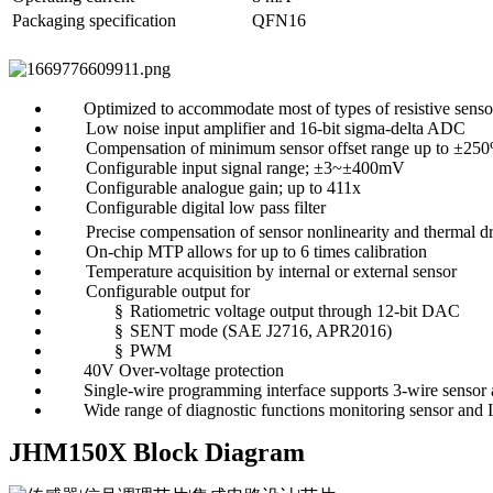
Packaging specification
QFN16
Optimized to accommodate most of types of resistive senso
Low noise input amplifier and 16-bit sigma-delta ADC
Compensation of minimum sensor offset range up to ±25
Configurable input signal range; ±3~±400mV
Configurable analogue gain; up to 411x
Configurable digital low pass filter
Precise compensation of sensor nonlinearity and thermal dri
On-chip MTP allows for up to 6 times calibration
Temperature acquisition by internal or external sensor
Configurable output for
§
Ratiometric voltage output through 12-bit DAC
§
SENT mode (SAE J2716, APR2016)
§
PWM
40V Over-voltage protection
Single-wire programming interface supports 3-wire sensor
Wide range of diagnostic functions monitoring sensor and 
JHM150X Block Diagram