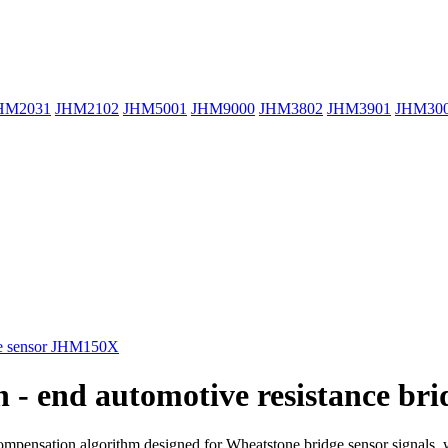
HM2031
JHM2102
JHM5001
JHM9000
JHM3802
JHM3901
JHM30
gh - end automotive resistance 
compensation algorithm designed for Wheatstone bridge sensor signals, wh