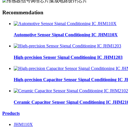
Recommendation
Automotive Sensor Signal Conditioning IC JHM110X
High-precision Sensor Signal Conditioning IC JHM1203
High-precision Capacitor Sensor Signal Conditioning IC
Ceramic Capacitor Sensor Signal Conditioning IC JHM21
Products
JHM110X