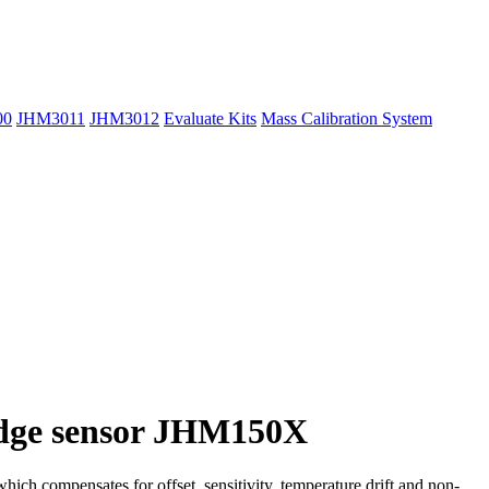
00
JHM3011
JHM3012
Evaluate Kits
Mass Calibration System
bridge sensor JHM150X
ich compensates for offset, sensitivity, temperature drift and non-