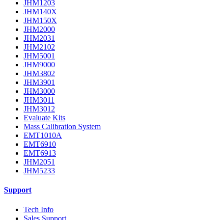
JHM1203
JHM140X
JHM150X
JHM2000
JHM2031
JHM2102
JHM5001
JHM9000
JHM3802
JHM3901
JHM3000
JHM3011
JHM3012
Evaluate Kits
Mass Calibration System
EMT1010A
EMT6910
EMT6913
JHM2051
JHM5233
Support
Tech Info
Sales Support