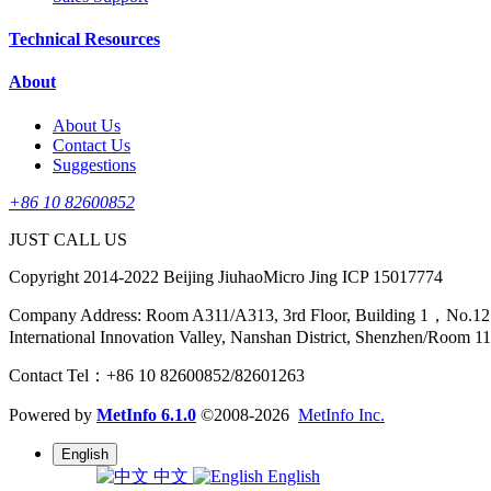
Technical Resources
About
About Us
Contact Us
Suggestions
+86 10 82600852
JUST CALL US
Copyright 2014-2022 Beijing JiuhaoMicro Jing ICP 15017774
Company Address: Room A311/A313, 3rd Floor, Building 1，No.12 Sha
International Innovation Valley, Nanshan District, Shenzhen/Room 1
Contact Tel：+86 10 82600852/82601263
Powered by
MetInfo 6.1.0
©2008-2026
MetInfo Inc.
English
中文
English