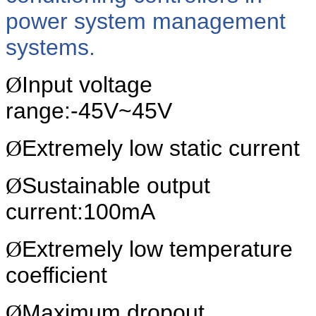
power system management
systems.
Ø
Input voltage
range:-45V~45V
Ø
Extremely low static current
Ø
Sustainable output
current:100mA
Ø
Extremely low temperature
coefficient
Ø
Maximum
dropout