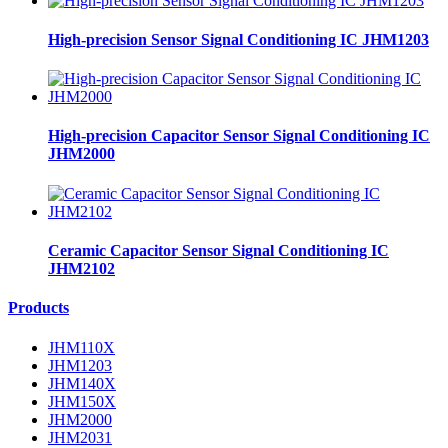
High-precision Sensor Signal Conditioning IC JHM1203
High-precision Capacitor Sensor Signal Conditioning IC
JHM2000
Ceramic Capacitor Sensor Signal Conditioning IC
JHM2102
Products
JHM110X
JHM1203
JHM140X
JHM150X
JHM2000
JHM2031