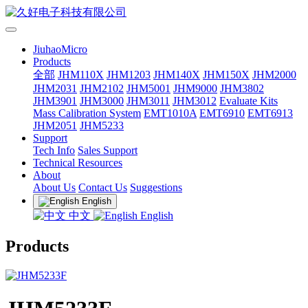
JiuhaoMicro
Products
全部
JHM110X
JHM1203
JHM140X
JHM150X
JHM2000
JHM2031
JHM2102
JHM5001
JHM9000
JHM3802
JHM3901
JHM3000
JHM3011
JHM3012
Evaluate Kits
Mass Calibration System
EMT1010A
EMT6910
EMT6913
JHM2051
JHM5233
Support
Tech Info
Sales Support
Technical Resources
About
About Us
Contact Us
Suggestions
English
中文
English
Products