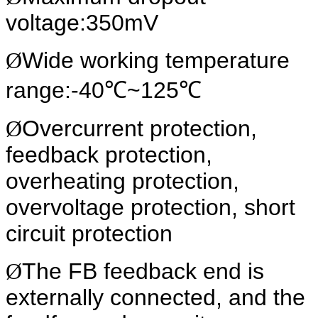
voltage:350mV
Ø
Wide working temperature
range:-40℃~125℃
Ø
Overcurrent protection,
feedback protection,
overheating protection,
overvoltage protection, short
circuit protection
Ø
The FB feedback end is
externally connected, and the