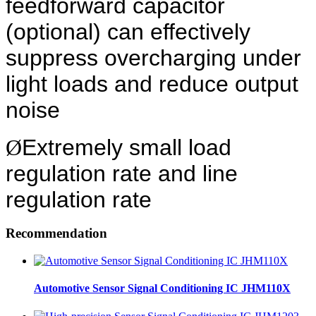
feedforward capacitor
(optional) can effectively
suppress overcharging under
light loads and reduce output
noise
Ø
Extremely small load
regulation rate and line
regulation rate
Recommendation
Automotive Sensor Signal Conditioning IC JHM110X