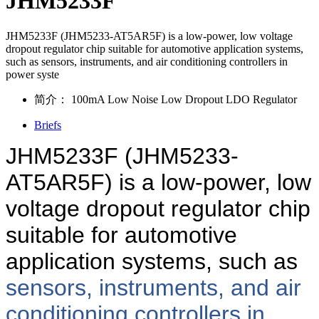
JHM5233F
JHM5233F (JHM5233-AT5AR5F) is a low-power, low voltage
dropout regulator chip suitable for automotive application systems,
such as sensors, instruments, and air conditioning controllers in
power syste
简介：
100mA Low Noise Low Dropout LDO Regulator
Briefs
JHM5233F (JHM5233-
AT5AR5F) is a low-power, low
voltage dropout regulator chip
suitable for automotive
application systems, such as
sensors, instruments, and air
conditioning controllers in