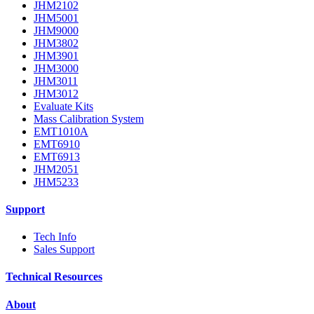
JHM2102
JHM5001
JHM9000
JHM3802
JHM3901
JHM3000
JHM3011
JHM3012
Evaluate Kits
Mass Calibration System
EMT1010A
EMT6910
EMT6913
JHM2051
JHM5233
Support
Tech Info
Sales Support
Technical Resources
About